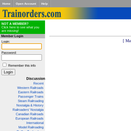
Home
Open Account
Help
NOT A MEMBER?
Click here to see what you
are missing!
Member Login
[ Ma
Login:
Password:
Remember this info
Discussion
Recent
Western Railroads
Eastern Railroads
Passenger Trains
Steam Railroading
Nostalgia & History
Railroaders' Nostalgia
Canadian Railroads
European Railroads
International
Model Railroading