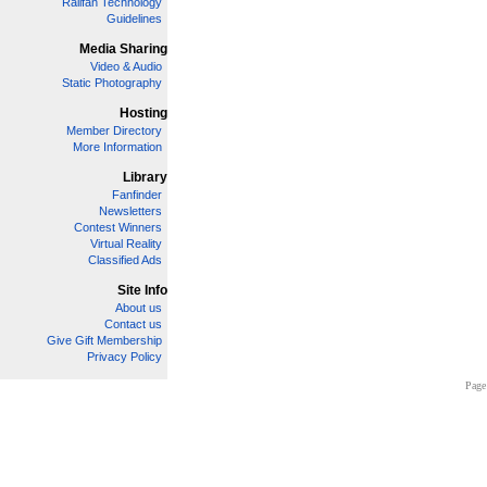
Railfan Technology
Guidelines
Media Sharing
Video & Audio
Static Photography
Hosting
Member Directory
More Information
Library
Fanfinder
Newsletters
Contest Winners
Virtual Reality
Classified Ads
Site Info
About us
Contact us
Give Gift Membership
Privacy Policy
Page