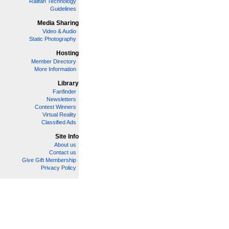
Railfan Technology
Guidelines
Media Sharing
Video & Audio
Static Photography
Hosting
Member Directory
More Information
Library
Fanfinder
Newsletters
Contest Winners
Virtual Reality
Classified Ads
Site Info
About us
Contact us
Give Gift Membership
Privacy Policy