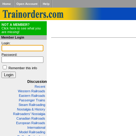
Home
Open Account
Help
NOT A MEMBER?
Click here to see what you
are missing!
Member Login
Login:
Password:
Remember this info
Discussion
Recent
Western Railroads
Eastern Railroads
Passenger Trains
Steam Railroading
Nostalgia & History
Railroaders' Nostalgia
Canadian Railroads
European Railroads
International
Model Railroading