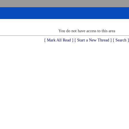
You do not have access to this area
[ Mark All Read ]
[ Start a New Thread ]
[ Search ]