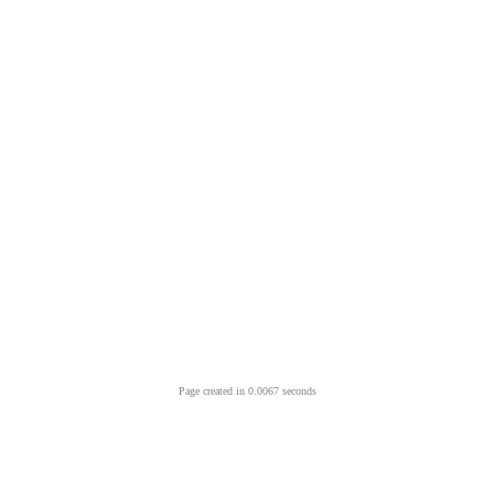
Page created in 0.0067 seconds