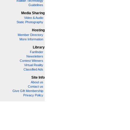
Railfan Technology
Guidelines
Media Sharing
Video & Audio
Static Photography
Hosting
Member Directory
More Information
Library
Fanfinder
Newsletters
Contest Winners
Virtual Reality
Classified Ads
Site Info
About us
Contact us
Give Gift Membership
Privacy Policy