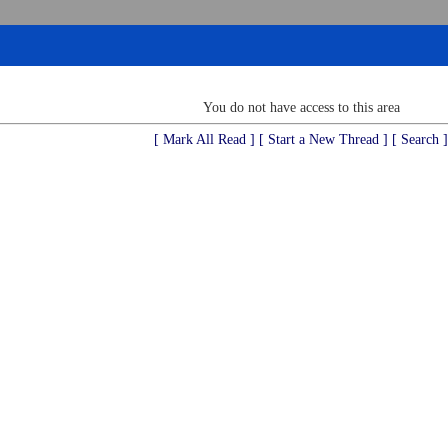
You do not have access to this area
[ Mark All Read ]
[ Start a New Thread ]
[ Search ]