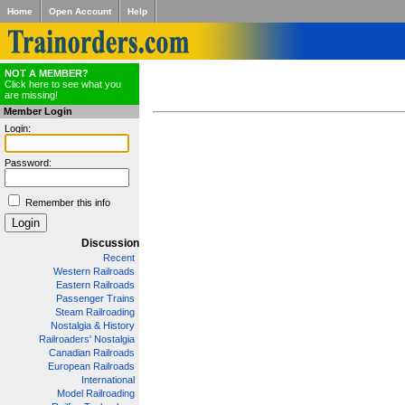
Home
Open Account
Help
NOT A MEMBER?
Click here to see what you
are missing!
Member Login
Login:
Password:
Remember this info
Discussion
Recent
Western Railroads
Eastern Railroads
Passenger Trains
Steam Railroading
Nostalgia & History
Railroaders' Nostalgia
Canadian Railroads
European Railroads
International
Model Railroading