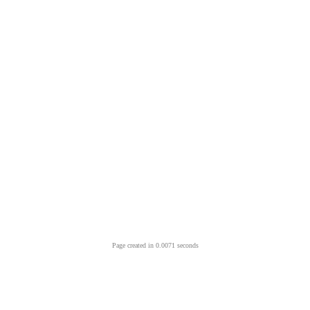
Page created in 0.0071 seconds