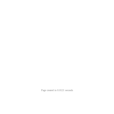
Page created in 0.0121 seconds