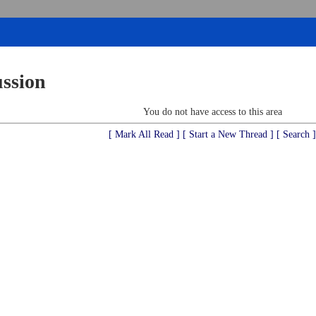
ussion
You do not have access to this area
[ Mark All Read ]
[ Start a New Thread ]
[ Search ]