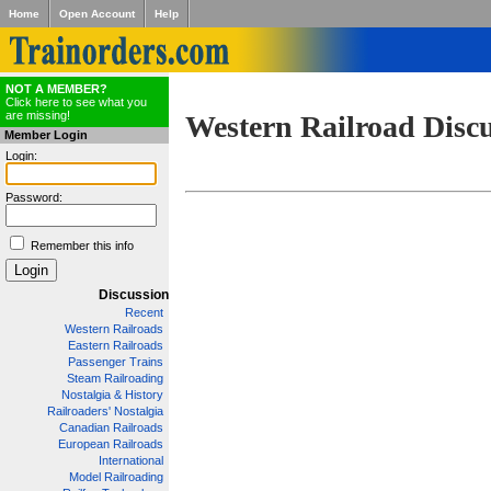
Home
Open Account
Help
NOT A MEMBER?
Click here to see what you
are missing!
Western Railroad Disc
Member Login
Login:
Password:
Remember this info
Discussion
Recent
Western Railroads
Eastern Railroads
Passenger Trains
Steam Railroading
Nostalgia & History
Railroaders' Nostalgia
Canadian Railroads
European Railroads
International
Model Railroading