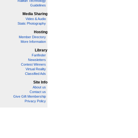
Railfan Technology
Guidelines
Media Sharing
Video & Audio
Static Photography
Hosting
Member Directory
More Information
Library
Fanfinder
Newsletters
Contest Winners
Virtual Reality
Classified Ads
Site Info
About us
Contact us
Give Gift Membership
Privacy Policy