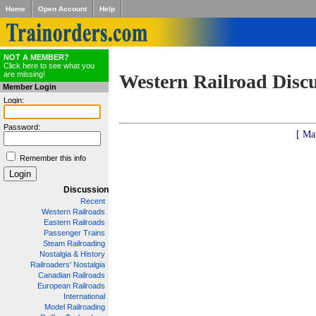
Home
Open Account
Help
NOT A MEMBER?
Click here to see what you
are missing!
Western Railroad Disc
Member Login
Login:
Password:
[ Ma
Remember this info
Discussion
Recent
Western Railroads
Eastern Railroads
Passenger Trains
Steam Railroading
Nostalgia & History
Railroaders' Nostalgia
Canadian Railroads
European Railroads
International
Model Railroading