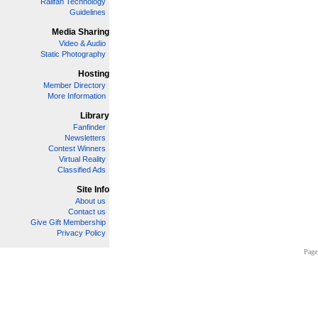
Railfan Technology
Guidelines
Media Sharing
Video & Audio
Static Photography
Hosting
Member Directory
More Information
Library
Fanfinder
Newsletters
Contest Winners
Virtual Reality
Classified Ads
Site Info
About us
Contact us
Give Gift Membership
Privacy Policy
Page