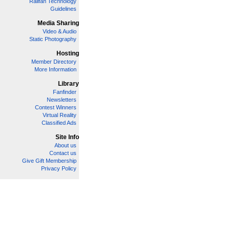
Railfan Technology
Guidelines
Media Sharing
Video & Audio
Static Photography
Hosting
Member Directory
More Information
Library
Fanfinder
Newsletters
Contest Winners
Virtual Reality
Classified Ads
Site Info
About us
Contact us
Give Gift Membership
Privacy Policy