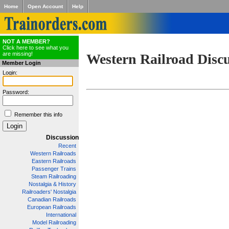
Home
Open Account
Help
NOT A MEMBER?
Click here to see what you
are missing!
Western Railroad Disc
Member Login
Login:
Password:
Remember this info
Discussion
Recent
Western Railroads
Eastern Railroads
Passenger Trains
Steam Railroading
Nostalgia & History
Railroaders' Nostalgia
Canadian Railroads
European Railroads
International
Model Railroading