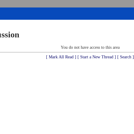
ussion
You do not have access to this area
[ Mark All Read ]
[ Start a New Thread ]
[ Search ]