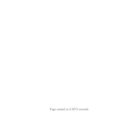
Page created in 0.0073 seconds