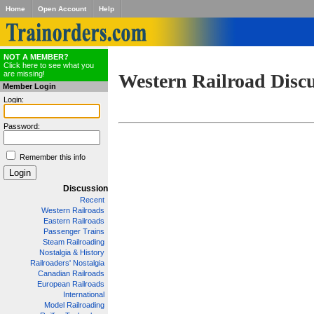
Home
Open Account
Help
NOT A MEMBER?
Click here to see what you
are missing!
Western Railroad Disc
Member Login
Login:
Password:
Remember this info
Discussion
Recent
Western Railroads
Eastern Railroads
Passenger Trains
Steam Railroading
Nostalgia & History
Railroaders' Nostalgia
Canadian Railroads
European Railroads
International
Model Railroading