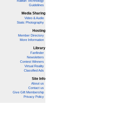
Railfan Technology
Guidelines
Media Sharing
Video & Audio
Static Photography
Hosting
Member Directory
More Information
Library
Fanfinder
Newsletters
Contest Winners
Virtual Reality
Classified Ads
Site Info
About us
Contact us
Give Gift Membership
Privacy Policy