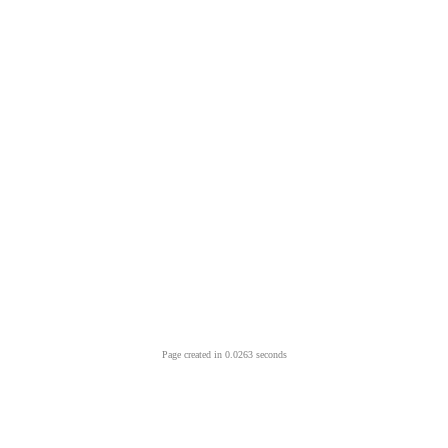
Page created in 0.0263 seconds