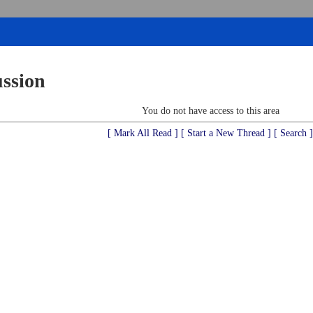
ussion
You do not have access to this area
[ Mark All Read ]
[ Start a New Thread ]
[ Search ]