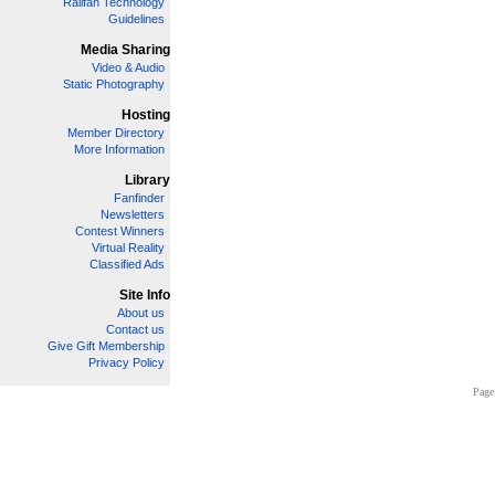
Railfan Technology
Guidelines
Media Sharing
Video & Audio
Static Photography
Hosting
Member Directory
More Information
Library
Fanfinder
Newsletters
Contest Winners
Virtual Reality
Classified Ads
Site Info
About us
Contact us
Give Gift Membership
Privacy Policy
Page