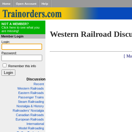
Home
Open Account
Help
NOT A MEMBER?
Click here to see what you
are missing!
Western Railroad Disc
Member Login
Login:
Password:
[ Ma
Remember this info
Discussion
Recent
Western Railroads
Eastern Railroads
Passenger Trains
Steam Railroading
Nostalgia & History
Railroaders' Nostalgia
Canadian Railroads
European Railroads
International
Model Railroading