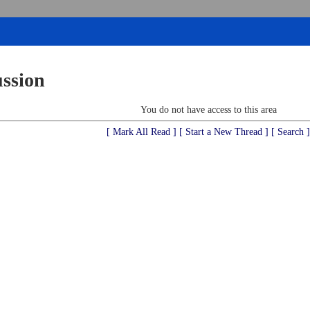
ussion
You do not have access to this area
[ Mark All Read ]
[ Start a New Thread ]
[ Search ]