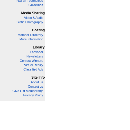
Railfan Technology
Guidelines
Media Sharing
Video & Audio
Static Photography
Hosting
Member Directory
More Information
Library
Fanfinder
Newsletters
Contest Winners
Virtual Reality
Classified Ads
Site Info
About us
Contact us
Give Gift Membership
Privacy Policy