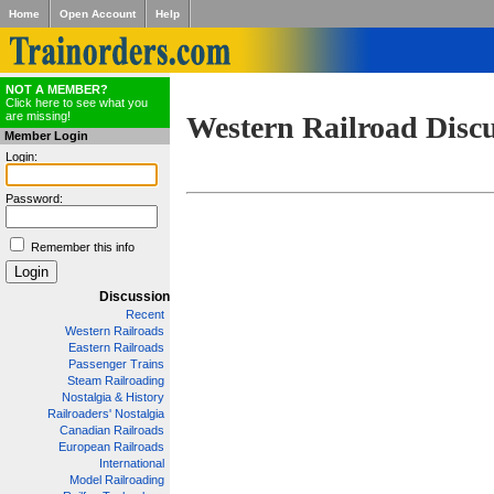
Home
Open Account
Help
NOT A MEMBER?
Click here to see what you
are missing!
Western Railroad Disc
Member Login
Login:
Password:
Remember this info
Discussion
Recent
Western Railroads
Eastern Railroads
Passenger Trains
Steam Railroading
Nostalgia & History
Railroaders' Nostalgia
Canadian Railroads
European Railroads
International
Model Railroading