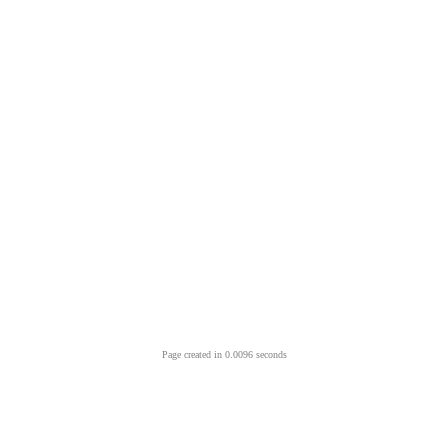
Page created in 0.0096 seconds