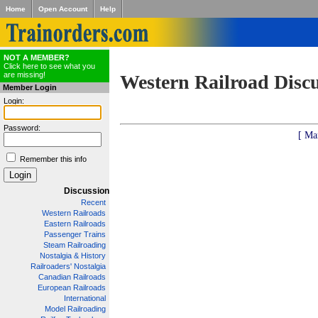
Home
Open Account
Help
NOT A MEMBER?
Click here to see what you
are missing!
Western Railroad Disc
Member Login
Login:
Password:
[ Ma
Remember this info
Discussion
Recent
Western Railroads
Eastern Railroads
Passenger Trains
Steam Railroading
Nostalgia & History
Railroaders' Nostalgia
Canadian Railroads
European Railroads
International
Model Railroading