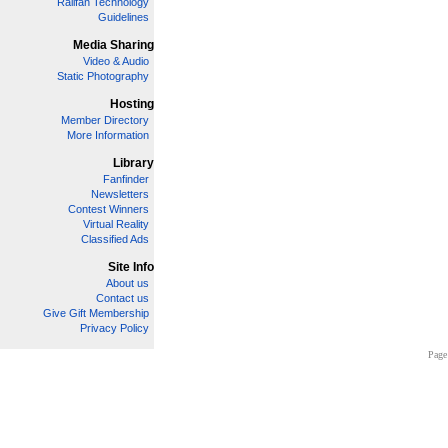
Railfan Technology
Guidelines
Media Sharing
Video & Audio
Static Photography
Hosting
Member Directory
More Information
Library
Fanfinder
Newsletters
Contest Winners
Virtual Reality
Classified Ads
Site Info
About us
Contact us
Give Gift Membership
Privacy Policy
Page