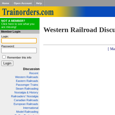
Home
Open Account
Help
NOT A MEMBER?
Click here to see what you
are missing!
Western Railroad Disc
Member Login
Login:
Password:
[ Ma
Remember this info
Discussion
Recent
Western Railroads
Eastern Railroads
Passenger Trains
Steam Railroading
Nostalgia & History
Railroaders' Nostalgia
Canadian Railroads
European Railroads
International
Model Railroading