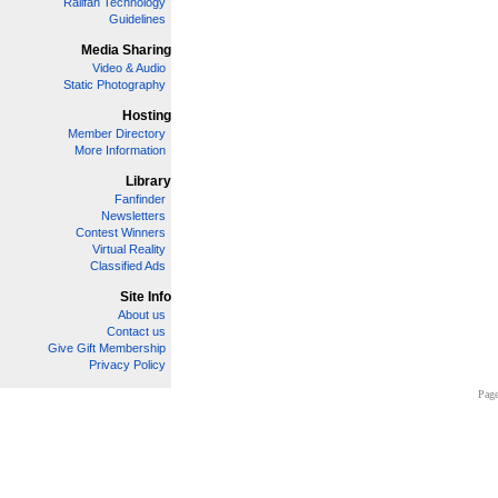
Railfan Technology
Guidelines
Media Sharing
Video & Audio
Static Photography
Hosting
Member Directory
More Information
Library
Fanfinder
Newsletters
Contest Winners
Virtual Reality
Classified Ads
Site Info
About us
Contact us
Give Gift Membership
Privacy Policy
Page