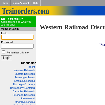
Home
Open Account
Help
NOT A MEMBER?
Click here to see what you
are missing!
Western Railroad Disc
Member Login
Login:
Password:
[ Ma
Remember this info
Discussion
Recent
Western Railroads
Eastern Railroads
Passenger Trains
Steam Railroading
Nostalgia & History
Railroaders' Nostalgia
Canadian Railroads
European Railroads
International
Model Railroading