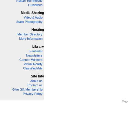
Railfan Technology
Guidelines
Media Sharing
Video & Audio
Static Photography
Hosting
Member Directory
More Information
Library
Fanfinder
Newsletters
Contest Winners
Virtual Reality
Classified Ads
Site Info
About us
Contact us
Give Gift Membership
Privacy Policy
Page