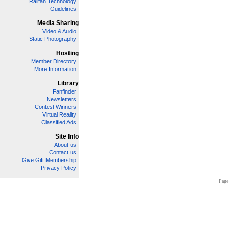
Railfan Technology
Guidelines
Media Sharing
Video & Audio
Static Photography
Hosting
Member Directory
More Information
Library
Fanfinder
Newsletters
Contest Winners
Virtual Reality
Classified Ads
Site Info
About us
Contact us
Give Gift Membership
Privacy Policy
Page