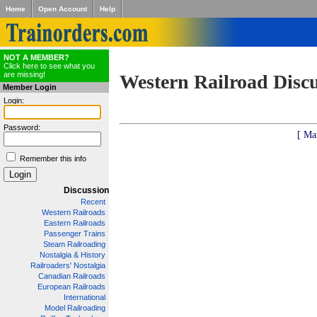
Home
Open Account
Help
NOT A MEMBER?
Click here to see what you
are missing!
Western Railroad Disc
Member Login
Login:
Password:
[ Ma
Remember this info
Discussion
Recent
Western Railroads
Eastern Railroads
Passenger Trains
Steam Railroading
Nostalgia & History
Railroaders' Nostalgia
Canadian Railroads
European Railroads
International
Model Railroading