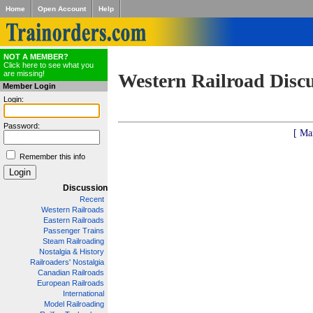
Home
Open Account
Help
NOT A MEMBER?
Click here to see what you
are missing!
Western Railroad Disc
Member Login
Login:
Password:
[ Ma
Remember this info
Discussion
Recent
Western Railroads
Eastern Railroads
Passenger Trains
Steam Railroading
Nostalgia & History
Railroaders' Nostalgia
Canadian Railroads
European Railroads
International
Model Railroading