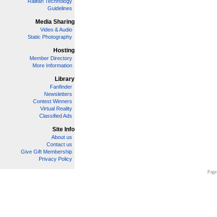
Railfan Technology
Guidelines
Media Sharing
Video & Audio
Static Photography
Hosting
Member Directory
More Information
Library
Fanfinder
Newsletters
Contest Winners
Virtual Reality
Classified Ads
Site Info
About us
Contact us
Give Gift Membership
Privacy Policy
Page