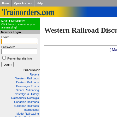
Home
Open Account
Help
NOT A MEMBER?
Click here to see what you
are missing!
Western Railroad Disc
Member Login
Login:
Password:
[ Ma
Remember this info
Discussion
Recent
Western Railroads
Eastern Railroads
Passenger Trains
Steam Railroading
Nostalgia & History
Railroaders' Nostalgia
Canadian Railroads
European Railroads
International
Model Railroading