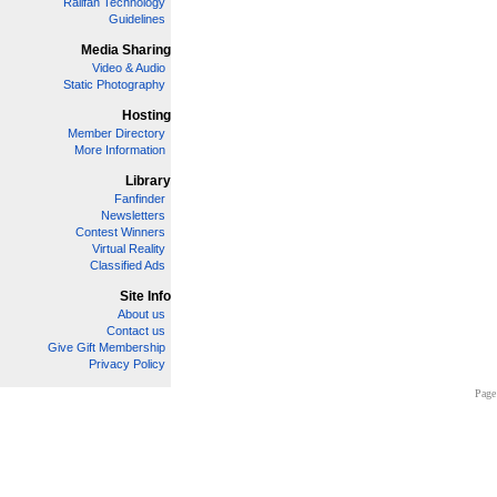
Railfan Technology
Guidelines
Media Sharing
Video & Audio
Static Photography
Hosting
Member Directory
More Information
Library
Fanfinder
Newsletters
Contest Winners
Virtual Reality
Classified Ads
Site Info
About us
Contact us
Give Gift Membership
Privacy Policy
Page