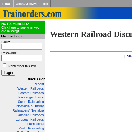
Home
Open Account
Help
NOT A MEMBER?
Click here to see what you
are missing!
Western Railroad Disc
Member Login
Login:
Password:
[ Ma
Remember this info
Discussion
Recent
Western Railroads
Eastern Railroads
Passenger Trains
Steam Railroading
Nostalgia & History
Railroaders' Nostalgia
Canadian Railroads
European Railroads
International
Model Railroading