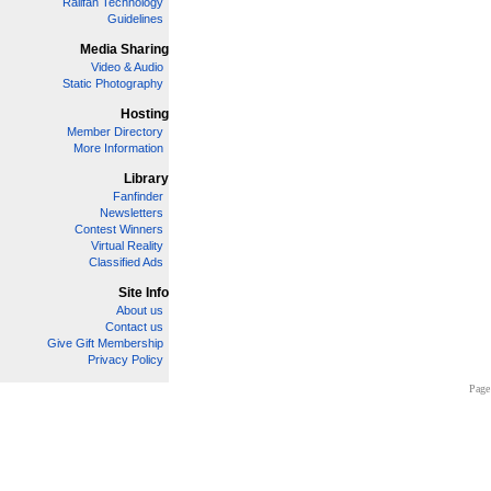
Railfan Technology
Guidelines
Media Sharing
Video & Audio
Static Photography
Hosting
Member Directory
More Information
Library
Fanfinder
Newsletters
Contest Winners
Virtual Reality
Classified Ads
Site Info
About us
Contact us
Give Gift Membership
Privacy Policy
Page