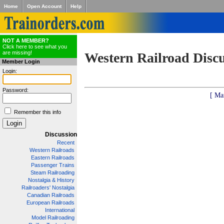
Home
Open Account
Help
NOT A MEMBER?
Click here to see what you
are missing!
Western Railroad Disc
Member Login
Login:
Password:
[ Ma
Remember this info
Discussion
Recent
Western Railroads
Eastern Railroads
Passenger Trains
Steam Railroading
Nostalgia & History
Railroaders' Nostalgia
Canadian Railroads
European Railroads
International
Model Railroading