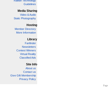
Railfan Technology
Guidelines
Media Sharing
Video & Audio
Static Photography
Hosting
Member Directory
More Information
Library
Fanfinder
Newsletters
Contest Winners
Virtual Reality
Classified Ads
Site Info
About us
Contact us
Give Gift Membership
Privacy Policy
Page