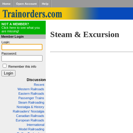
Home
Open Account
Help
NOT A MEMBER?
Click here to see what you
are missing!
Steam & Excursion
Member Login
Login:
Password:
Remember this info
Discussion
Recent
Western Railroads
Eastern Railroads
Passenger Trains
Steam Railroading
Nostalgia & History
Railroaders' Nostalgia
Canadian Railroads
European Railroads
International
Model Railroading