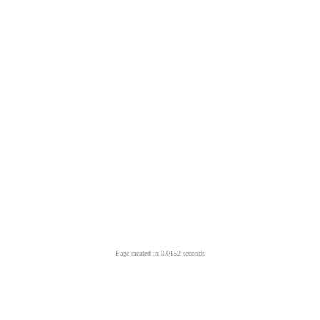
Page created in 0.0152 seconds