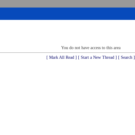
You do not have access to this area
[ Mark All Read ]
[ Start a New Thread ]
[ Search ]