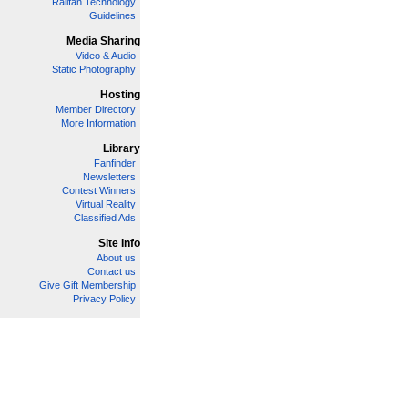
Railfan Technology
Guidelines
Media Sharing
Video & Audio
Static Photography
Hosting
Member Directory
More Information
Library
Fanfinder
Newsletters
Contest Winners
Virtual Reality
Classified Ads
Site Info
About us
Contact us
Give Gift Membership
Privacy Policy