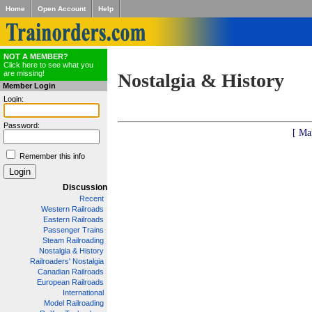
Home
Open Account
Help
NOT A MEMBER?
Click here to see what you
are missing!
Nostalgia & History
Member Login
Login:
Password:
[ Ma
Remember this info
Discussion
Recent
Western Railroads
Eastern Railroads
Passenger Trains
Steam Railroading
Nostalgia & History
Railroaders' Nostalgia
Canadian Railroads
European Railroads
International
Model Railroading