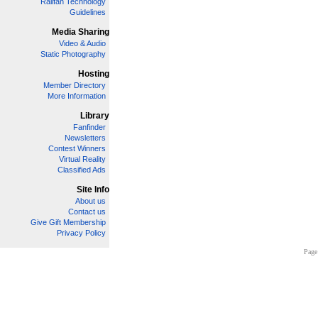
Railfan Technology
Guidelines
Media Sharing
Video & Audio
Static Photography
Hosting
Member Directory
More Information
Library
Fanfinder
Newsletters
Contest Winners
Virtual Reality
Classified Ads
Site Info
About us
Contact us
Give Gift Membership
Privacy Policy
Page