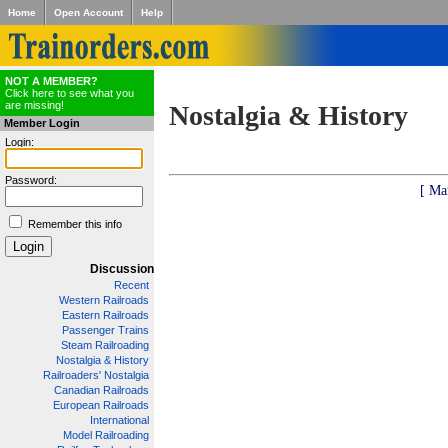
Home
Open Account
Help
NOT A MEMBER?
Click here to see what you
are missing!
Nostalgia & History
Member Login
Login:
Password:
[ Ma
Remember this info
Discussion
Recent
Western Railroads
Eastern Railroads
Passenger Trains
Steam Railroading
Nostalgia & History
Railroaders' Nostalgia
Canadian Railroads
European Railroads
International
Model Railroading