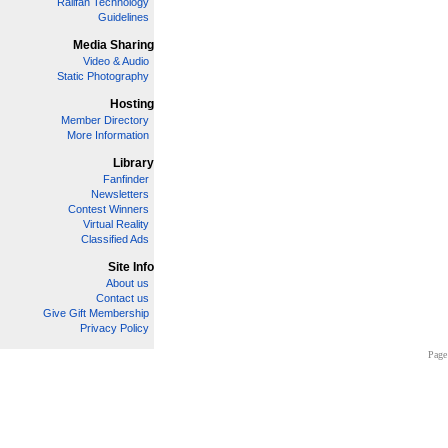
Railfan Technology
Guidelines
Media Sharing
Video & Audio
Static Photography
Hosting
Member Directory
More Information
Library
Fanfinder
Newsletters
Contest Winners
Virtual Reality
Classified Ads
Site Info
About us
Contact us
Give Gift Membership
Privacy Policy
Page