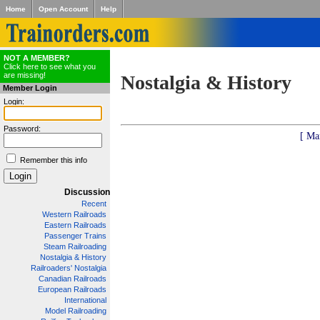
Home
Open Account
Help
NOT A MEMBER?
Click here to see what you
are missing!
Nostalgia & History
Member Login
Login:
Password:
[ Ma
Remember this info
Discussion
Recent
Western Railroads
Eastern Railroads
Passenger Trains
Steam Railroading
Nostalgia & History
Railroaders' Nostalgia
Canadian Railroads
European Railroads
International
Model Railroading