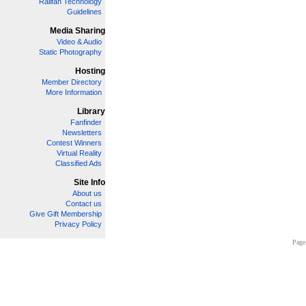
Railfan Technology
Guidelines
Media Sharing
Video & Audio
Static Photography
Hosting
Member Directory
More Information
Library
Fanfinder
Newsletters
Contest Winners
Virtual Reality
Classified Ads
Site Info
About us
Contact us
Give Gift Membership
Privacy Policy
Page