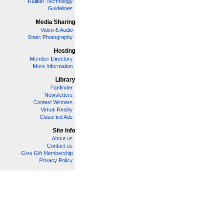
Railfan Technology
Guidelines
Media Sharing
Video & Audio
Static Photography
Hosting
Member Directory
More Information
Library
Fanfinder
Newsletters
Contest Winners
Virtual Reality
Classified Ads
Site Info
About us
Contact us
Give Gift Membership
Privacy Policy