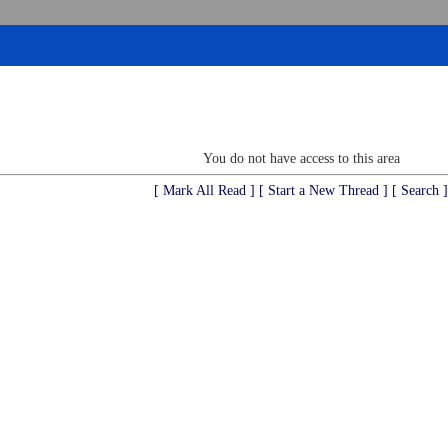
You do not have access to this area
[ Mark All Read ]
[ Start a New Thread ]
[ Search ]