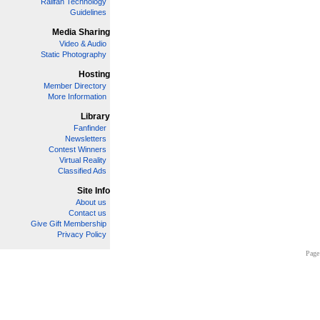
Railfan Technology
Guidelines
Media Sharing
Video & Audio
Static Photography
Hosting
Member Directory
More Information
Library
Fanfinder
Newsletters
Contest Winners
Virtual Reality
Classified Ads
Site Info
About us
Contact us
Give Gift Membership
Privacy Policy
Page