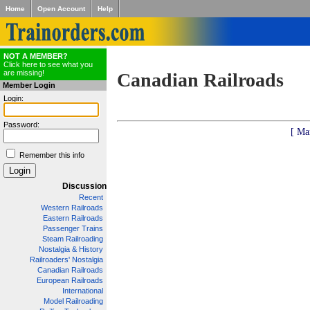
Home
Open Account
Help
NOT A MEMBER?
Click here to see what you
are missing!
Canadian Railroads
Member Login
Login:
Password:
[ Ma
Remember this info
Discussion
Recent
Western Railroads
Eastern Railroads
Passenger Trains
Steam Railroading
Nostalgia & History
Railroaders' Nostalgia
Canadian Railroads
European Railroads
International
Model Railroading