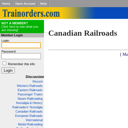
Home
Open Account
Help
NOT A MEMBER?
Click here to see what you
are missing!
Canadian Railroads
Member Login
Login:
Password:
[ Ma
Remember this info
Discussion
Recent
Western Railroads
Eastern Railroads
Passenger Trains
Steam Railroading
Nostalgia & History
Railroaders' Nostalgia
Canadian Railroads
European Railroads
International
Model Railroading