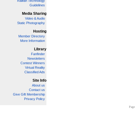
Railfan Technology
Guidelines
Media Sharing
Video & Audio
Static Photography
Hosting
Member Directory
More Information
Library
Fanfinder
Newsletters
Contest Winners
Virtual Reality
Classified Ads
Site Info
About us
Contact us
Give Gift Membership
Privacy Policy
Page