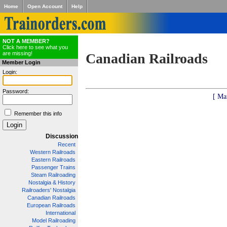
Home
Open Account
Help
NOT A MEMBER?
Click here to see what you
are missing!
Canadian Railroads
Member Login
Login:
Password:
[ Ma
Remember this info
Discussion
Recent
Western Railroads
Eastern Railroads
Passenger Trains
Steam Railroading
Nostalgia & History
Railroaders' Nostalgia
Canadian Railroads
European Railroads
International
Model Railroading