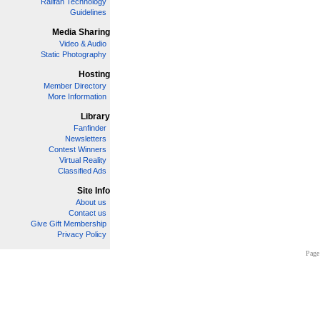
Railfan Technology
Guidelines
Media Sharing
Video & Audio
Static Photography
Hosting
Member Directory
More Information
Library
Fanfinder
Newsletters
Contest Winners
Virtual Reality
Classified Ads
Site Info
About us
Contact us
Give Gift Membership
Privacy Policy
Page