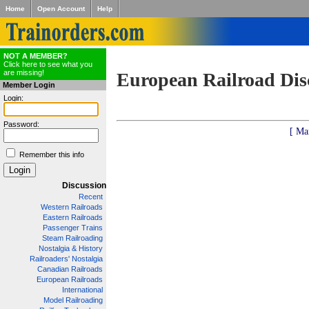
Home
Open Account
Help
NOT A MEMBER?
Click here to see what you
are missing!
European Railroad Dis
Member Login
Login:
Password:
[ Ma
Remember this info
Discussion
Recent
Western Railroads
Eastern Railroads
Passenger Trains
Steam Railroading
Nostalgia & History
Railroaders' Nostalgia
Canadian Railroads
European Railroads
International
Model Railroading