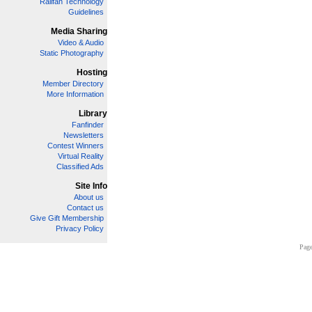
Railfan Technology
Guidelines
Media Sharing
Video & Audio
Static Photography
Hosting
Member Directory
More Information
Library
Fanfinder
Newsletters
Contest Winners
Virtual Reality
Classified Ads
Site Info
About us
Contact us
Give Gift Membership
Privacy Policy
Page