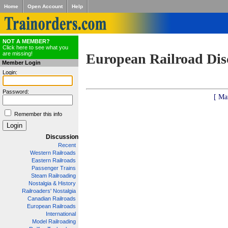
Home
Open Account
Help
NOT A MEMBER?
Click here to see what you
are missing!
European Railroad Dis
Member Login
Login:
Password:
[ Ma
Remember this info
Discussion
Recent
Western Railroads
Eastern Railroads
Passenger Trains
Steam Railroading
Nostalgia & History
Railroaders' Nostalgia
Canadian Railroads
European Railroads
International
Model Railroading