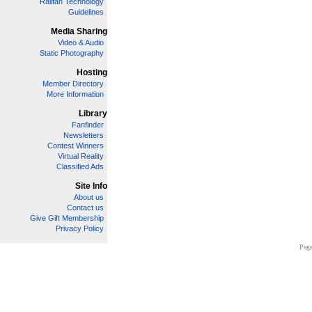
Railfan Technology
Guidelines
Media Sharing
Video & Audio
Static Photography
Hosting
Member Directory
More Information
Library
Fanfinder
Newsletters
Contest Winners
Virtual Reality
Classified Ads
Site Info
About us
Contact us
Give Gift Membership
Privacy Policy
Page