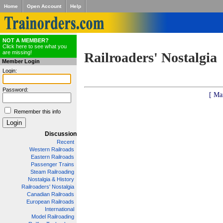
Home
Open Account
Help
NOT A MEMBER?
Click here to see what you
are missing!
Railroaders' Nostalgia
Member Login
Login:
Password:
[ Ma
Remember this info
Discussion
Recent
Western Railroads
Eastern Railroads
Passenger Trains
Steam Railroading
Nostalgia & History
Railroaders' Nostalgia
Canadian Railroads
European Railroads
International
Model Railroading