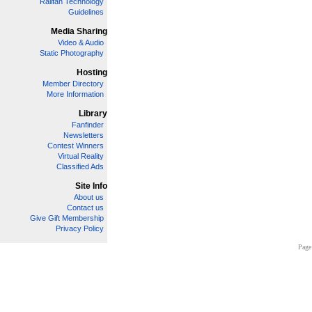
Railfan Technology
Guidelines
Media Sharing
Video & Audio
Static Photography
Hosting
Member Directory
More Information
Library
Fanfinder
Newsletters
Contest Winners
Virtual Reality
Classified Ads
Site Info
About us
Contact us
Give Gift Membership
Privacy Policy
Page