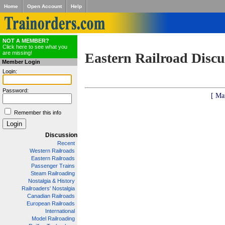
Home
Open Account
Help
NOT A MEMBER?
Click here to see what you
are missing!
Eastern Railroad Discu
Member Login
Login:
Password:
[ Ma
Remember this info
Discussion
Recent
Western Railroads
Eastern Railroads
Passenger Trains
Steam Railroading
Nostalgia & History
Railroaders' Nostalgia
Canadian Railroads
European Railroads
International
Model Railroading