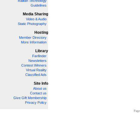
Railfan Technology
Guidelines
Media Sharing
Video & Audio
Static Photography
Hosting
Member Directory
More Information
Library
Fanfinder
Newsletters
Contest Winners
Virtual Reality
Classified Ads
Site Info
About us
Contact us
Give Gift Membership
Privacy Policy
Page