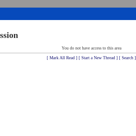
ssion
You do not have access to this area
[ Mark All Read ]
[ Start a New Thread ]
[ Search ]