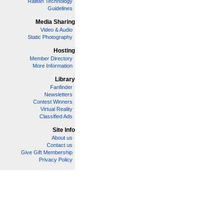
Railfan Technology
Guidelines
Media Sharing
Video & Audio
Static Photography
Hosting
Member Directory
More Information
Library
Fanfinder
Newsletters
Contest Winners
Virtual Reality
Classified Ads
Site Info
About us
Contact us
Give Gift Membership
Privacy Policy