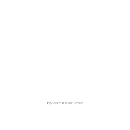
Page created in 0.0084 seconds