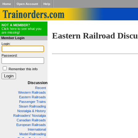
Home
Open Account
Help
NOT A MEMBER?
Click here to see what you
are missing!
Eastern Railroad Discu
Member Login
Login:
Password:
Remember this info
Discussion
Recent
Western Railroads
Eastern Railroads
Passenger Trains
Steam Railroading
Nostalgia & History
Railroaders' Nostalgia
Canadian Railroads
European Railroads
International
Model Railroading