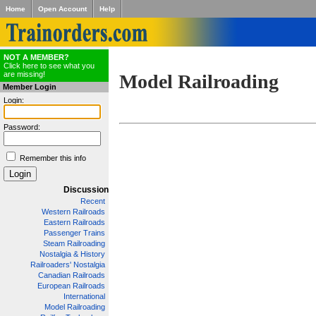
Home
Open Account
Help
NOT A MEMBER?
Click here to see what you
are missing!
Model Railroading
Member Login
Login:
Password:
Remember this info
Discussion
Recent
Western Railroads
Eastern Railroads
Passenger Trains
Steam Railroading
Nostalgia & History
Railroaders' Nostalgia
Canadian Railroads
European Railroads
International
Model Railroading