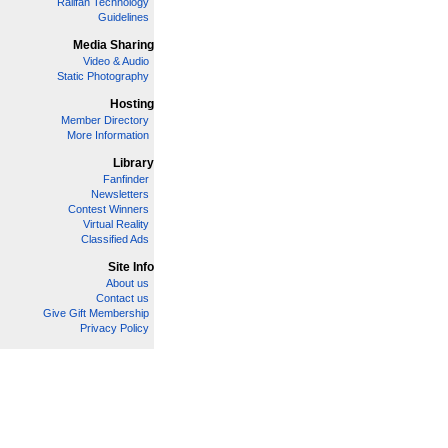
Railfan Technology
Guidelines
Media Sharing
Video & Audio
Static Photography
Hosting
Member Directory
More Information
Library
Fanfinder
Newsletters
Contest Winners
Virtual Reality
Classified Ads
Site Info
About us
Contact us
Give Gift Membership
Privacy Policy