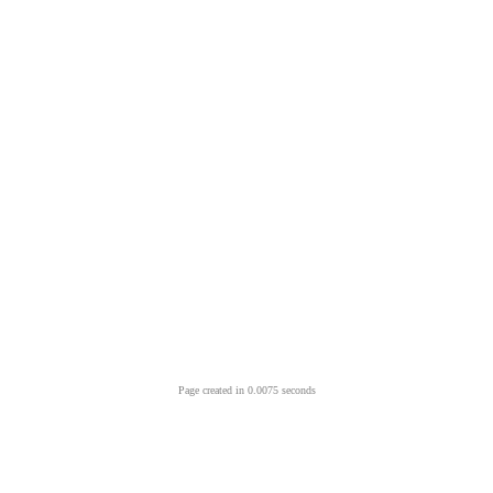
Page created in 0.0075 seconds