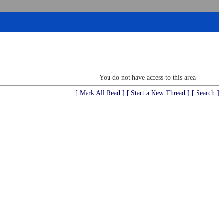
You do not have access to this area
[ Mark All Read ]
[ Start a New Thread ]
[ Search ]