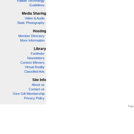
Railfan Technology
Guidelines
Media Sharing
Video & Audio
Static Photography
Hosting
Member Directory
More Information
Library
Fanfinder
Newsletters
Contest Winners
Virtual Reality
Classified Ads
Site Info
About us
Contact us
Give Gift Membership
Privacy Policy
Page