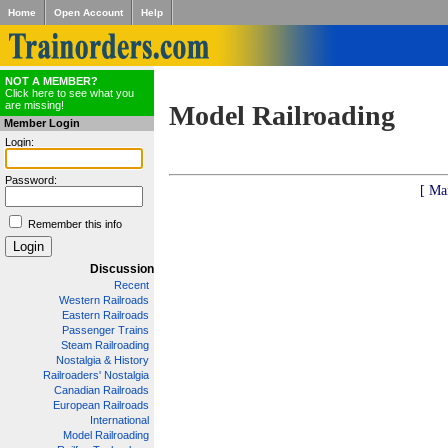
Home
Open Account
Help
NOT A MEMBER?
Click here to see what you
are missing!
Model Railroading
Member Login
Login:
Password:
[ Ma
Remember this info
Discussion
Recent
Western Railroads
Eastern Railroads
Passenger Trains
Steam Railroading
Nostalgia & History
Railroaders' Nostalgia
Canadian Railroads
European Railroads
International
Model Railroading