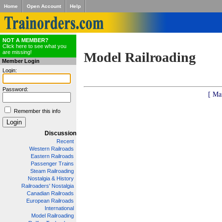
Home
Open Account
Help
NOT A MEMBER?
Click here to see what you
are missing!
Model Railroading
Member Login
Login:
Password:
[ Ma
Remember this info
Discussion
Recent
Western Railroads
Eastern Railroads
Passenger Trains
Steam Railroading
Nostalgia & History
Railroaders' Nostalgia
Canadian Railroads
European Railroads
International
Model Railroading