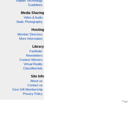
Railfan Technology
Guidelines
Media Sharing
Video & Audio
Static Photography
Hosting
Member Directory
More Information
Library
Fanfinder
Newsletters
Contest Winners
Virtual Reality
Classified Ads
Site Info
About us
Contact us
Give Gift Membership
Privacy Policy
Page