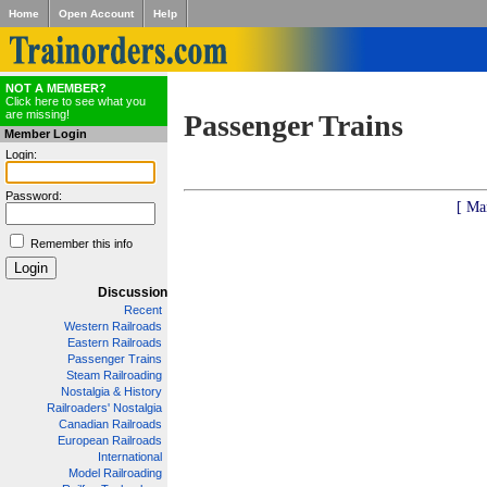
Home
Open Account
Help
NOT A MEMBER?
Click here to see what you
are missing!
Passenger Trains
Member Login
Login:
Password:
[ Ma
Remember this info
Discussion
Recent
Western Railroads
Eastern Railroads
Passenger Trains
Steam Railroading
Nostalgia & History
Railroaders' Nostalgia
Canadian Railroads
European Railroads
International
Model Railroading