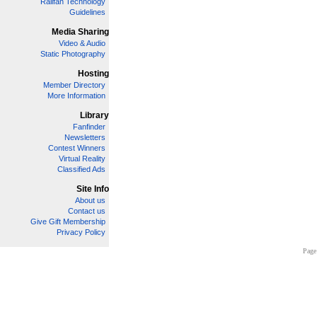
Railfan Technology
Guidelines
Media Sharing
Video & Audio
Static Photography
Hosting
Member Directory
More Information
Library
Fanfinder
Newsletters
Contest Winners
Virtual Reality
Classified Ads
Site Info
About us
Contact us
Give Gift Membership
Privacy Policy
Page