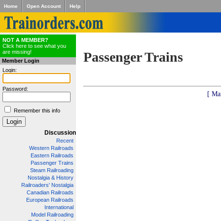
Home
Open Account
Help
NOT A MEMBER?
Click here to see what you
are missing!
Passenger Trains
Member Login
Login:
Password:
[ Ma
Remember this info
Discussion
Recent
Western Railroads
Eastern Railroads
Passenger Trains
Steam Railroading
Nostalgia & History
Railroaders' Nostalgia
Canadian Railroads
European Railroads
International
Model Railroading