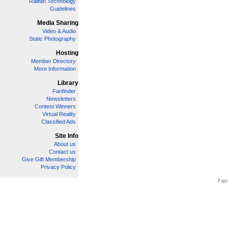
Railfan Technology
Guidelines
Media Sharing
Video & Audio
Static Photography
Hosting
Member Directory
More Information
Library
Fanfinder
Newsletters
Contest Winners
Virtual Reality
Classified Ads
Site Info
About us
Contact us
Give Gift Membership
Privacy Policy
Page