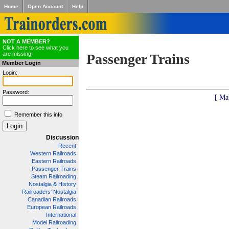
Home
Open Account
Help
NOT A MEMBER?
Click here to see what you
are missing!
Passenger Trains
Member Login
Login:
Password:
[ Ma
Remember this info
Discussion
Recent
Western Railroads
Eastern Railroads
Passenger Trains
Steam Railroading
Nostalgia & History
Railroaders' Nostalgia
Canadian Railroads
European Railroads
International
Model Railroading