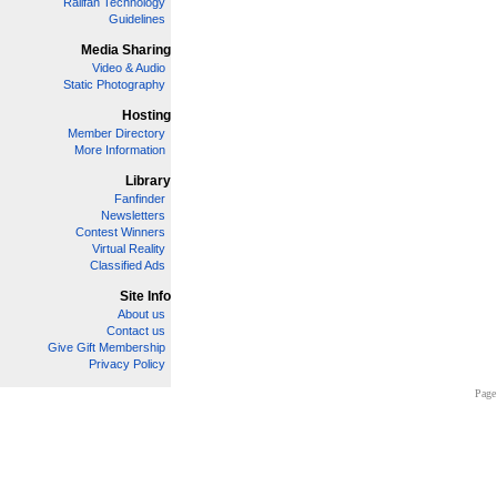
Railfan Technology
Guidelines
Media Sharing
Video & Audio
Static Photography
Hosting
Member Directory
More Information
Library
Fanfinder
Newsletters
Contest Winners
Virtual Reality
Classified Ads
Site Info
About us
Contact us
Give Gift Membership
Privacy Policy
Page