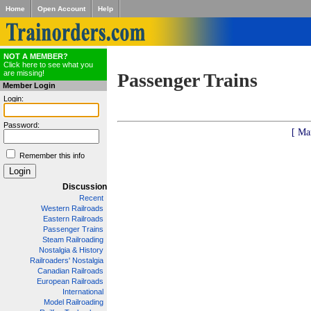
Home
Open Account
Help
NOT A MEMBER?
Click here to see what you
are missing!
Passenger Trains
Member Login
Login:
Password:
[ Ma
Remember this info
Discussion
Recent
Western Railroads
Eastern Railroads
Passenger Trains
Steam Railroading
Nostalgia & History
Railroaders' Nostalgia
Canadian Railroads
European Railroads
International
Model Railroading