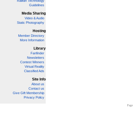
Railfan Technology
Guidelines
Media Sharing
Video & Audio
Static Photography
Hosting
Member Directory
More Information
Library
Fanfinder
Newsletters
Contest Winners
Virtual Reality
Classified Ads
Site Info
About us
Contact us
Give Gift Membership
Privacy Policy
Page