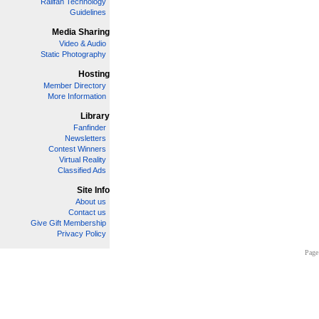
Railfan Technology
Guidelines
Media Sharing
Video & Audio
Static Photography
Hosting
Member Directory
More Information
Library
Fanfinder
Newsletters
Contest Winners
Virtual Reality
Classified Ads
Site Info
About us
Contact us
Give Gift Membership
Privacy Policy
Page