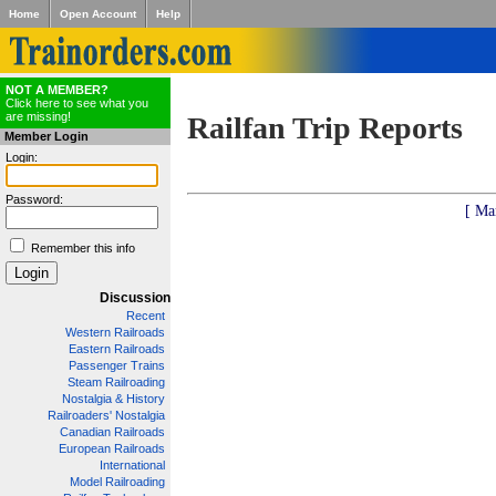
Home
Open Account
Help
NOT A MEMBER?
Click here to see what you
are missing!
Railfan Trip Reports
Member Login
Login:
Password:
[ Ma
Remember this info
Discussion
Recent
Western Railroads
Eastern Railroads
Passenger Trains
Steam Railroading
Nostalgia & History
Railroaders' Nostalgia
Canadian Railroads
European Railroads
International
Model Railroading