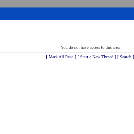
You do not have access to this area
[ Mark All Read ]
[ Start a New Thread ]
[ Search ]