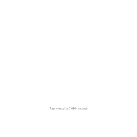
Page created in 0.0104 seconds