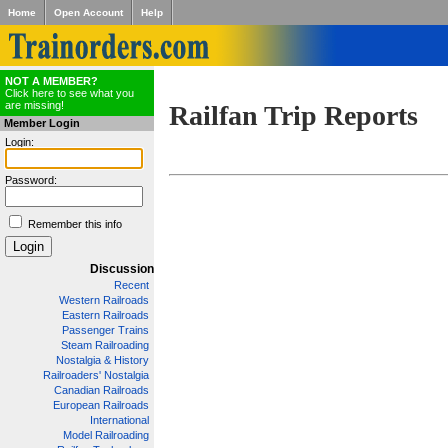
Home
Open Account
Help
NOT A MEMBER?
Click here to see what you
are missing!
Railfan Trip Reports
Member Login
Login:
Password:
Remember this info
Discussion
Recent
Western Railroads
Eastern Railroads
Passenger Trains
Steam Railroading
Nostalgia & History
Railroaders' Nostalgia
Canadian Railroads
European Railroads
International
Model Railroading