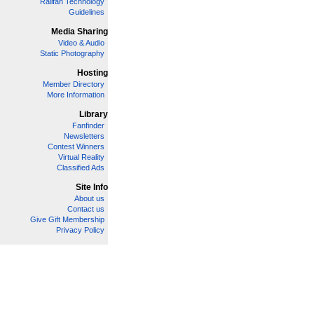
Railfan Technology
Guidelines
Media Sharing
Video & Audio
Static Photography
Hosting
Member Directory
More Information
Library
Fanfinder
Newsletters
Contest Winners
Virtual Reality
Classified Ads
Site Info
About us
Contact us
Give Gift Membership
Privacy Policy