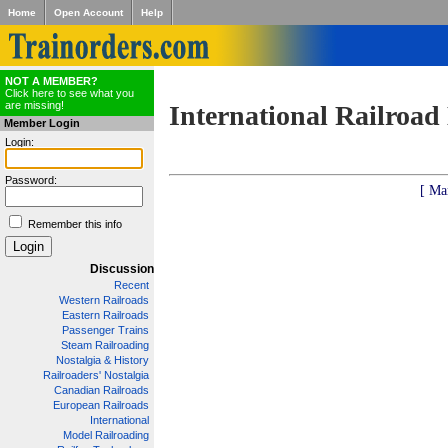
Home
Open Account
Help
NOT A MEMBER?
Click here to see what you
are missing!
International Railroad
Member Login
Login:
Password:
[ Ma
Remember this info
Discussion
Recent
Western Railroads
Eastern Railroads
Passenger Trains
Steam Railroading
Nostalgia & History
Railroaders' Nostalgia
Canadian Railroads
European Railroads
International
Model Railroading