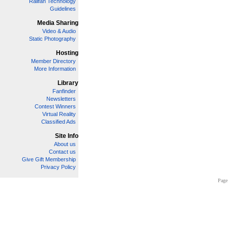
Railfan Technology
Guidelines
Media Sharing
Video & Audio
Static Photography
Hosting
Member Directory
More Information
Library
Fanfinder
Newsletters
Contest Winners
Virtual Reality
Classified Ads
Site Info
About us
Contact us
Give Gift Membership
Privacy Policy
Page