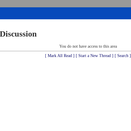
 Discussion
You do not have access to this area
[ Mark All Read ]
[ Start a New Thread ]
[ Search ]