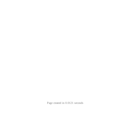
Page created in 0.0121 seconds