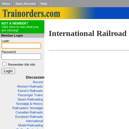
Home
Open Account
Help
NOT A MEMBER?
Click here to see what you
are missing!
International Railroad
Member Login
Login:
Password:
Remember this info
Discussion
Recent
Western Railroads
Eastern Railroads
Passenger Trains
Steam Railroading
Nostalgia & History
Railroaders' Nostalgia
Canadian Railroads
European Railroads
International
Model Railroading