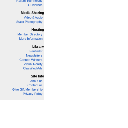
Railfan Technology
Guidelines
Media Sharing
Video & Audio
Static Photography
Hosting
Member Directory
More Information
Library
Fanfinder
Newsletters
Contest Winners
Virtual Reality
Classified Ads
Site Info
About us
Contact us
Give Gift Membership
Privacy Policy