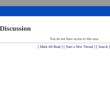
 Discussion
You do not have access to this area
[ Mark All Read ]
[ Start a New Thread ]
[ Search ]