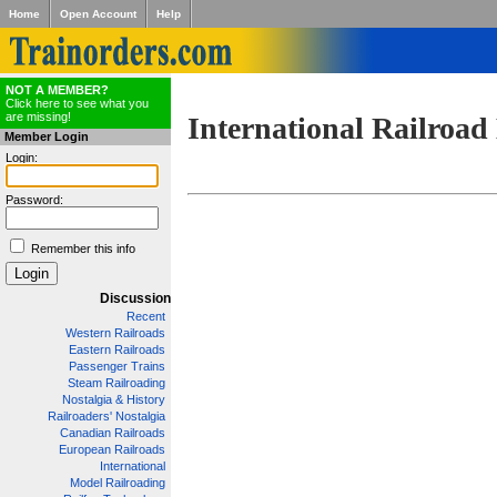
Home
Open Account
Help
NOT A MEMBER?
Click here to see what you
are missing!
International Railroad
Member Login
Login:
Password:
Remember this info
Discussion
Recent
Western Railroads
Eastern Railroads
Passenger Trains
Steam Railroading
Nostalgia & History
Railroaders' Nostalgia
Canadian Railroads
European Railroads
International
Model Railroading