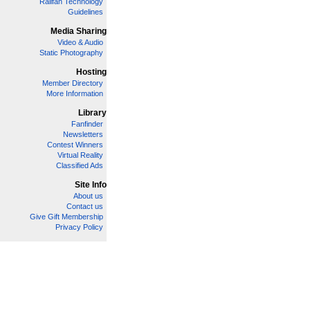
Railfan Technology
Guidelines
Media Sharing
Video & Audio
Static Photography
Hosting
Member Directory
More Information
Library
Fanfinder
Newsletters
Contest Winners
Virtual Reality
Classified Ads
Site Info
About us
Contact us
Give Gift Membership
Privacy Policy