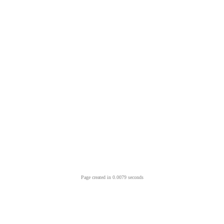
Page created in 0.0079 seconds