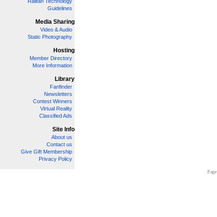
Railfan Technology
Guidelines
Media Sharing
Video & Audio
Static Photography
Hosting
Member Directory
More Information
Library
Fanfinder
Newsletters
Contest Winners
Virtual Reality
Classified Ads
Site Info
About us
Contact us
Give Gift Membership
Privacy Policy
Page