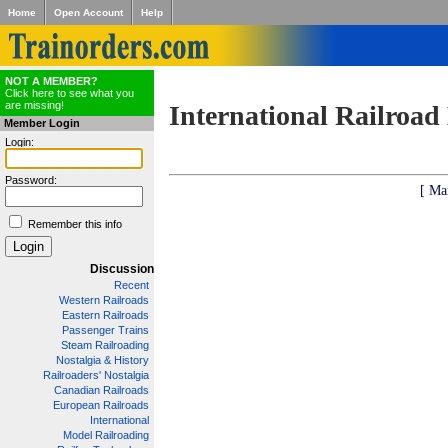
Home
Open Account
Help
NOT A MEMBER?
Click here to see what you
are missing!
International Railroad
Member Login
Login:
Password:
[ Ma
Remember this info
Discussion
Recent
Western Railroads
Eastern Railroads
Passenger Trains
Steam Railroading
Nostalgia & History
Railroaders' Nostalgia
Canadian Railroads
European Railroads
International
Model Railroading