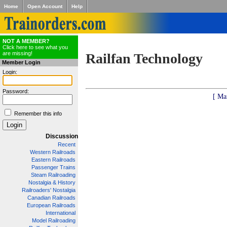
Home
Open Account
Help
NOT A MEMBER?
Click here to see what you
are missing!
Railfan Technology
Member Login
Login:
Password:
[ Ma
Remember this info
Discussion
Recent
Western Railroads
Eastern Railroads
Passenger Trains
Steam Railroading
Nostalgia & History
Railroaders' Nostalgia
Canadian Railroads
European Railroads
International
Model Railroading