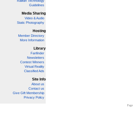
Railfan Technology
Guidelines
Media Sharing
Video & Audio
Static Photography
Hosting
Member Directory
More Information
Library
Fanfinder
Newsletters
Contest Winners
Virtual Reality
Classified Ads
Site Info
About us
Contact us
Give Gift Membership
Privacy Policy
Page