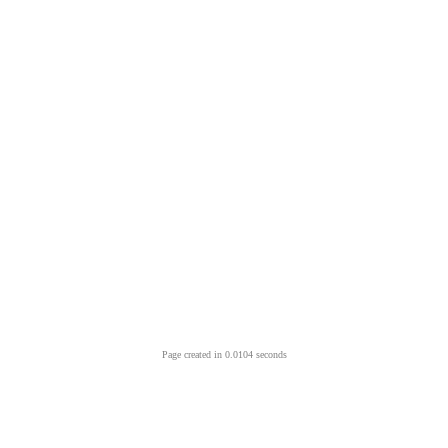
Page created in 0.0104 seconds