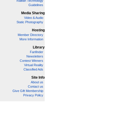
Railfan Technology
Guidelines
Media Sharing
Video & Audio
Static Photography
Hosting
Member Directory
More Information
Library
Fanfinder
Newsletters
Contest Winners
Virtual Reality
Classified Ads
Site Info
About us
Contact us
Give Gift Membership
Privacy Policy