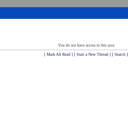
You do not have access to this area
[ Mark All Read ]
[ Start a New Thread ]
[ Search ]