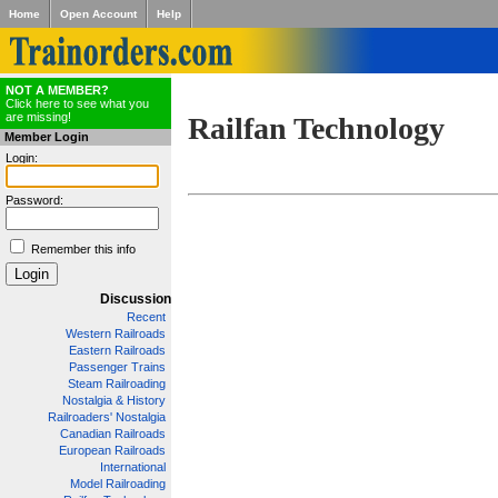
Home
Open Account
Help
NOT A MEMBER?
Click here to see what you
are missing!
Railfan Technology
Member Login
Login:
Password:
Remember this info
Discussion
Recent
Western Railroads
Eastern Railroads
Passenger Trains
Steam Railroading
Nostalgia & History
Railroaders' Nostalgia
Canadian Railroads
European Railroads
International
Model Railroading