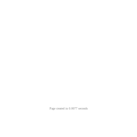
Page created in 0.0077 seconds