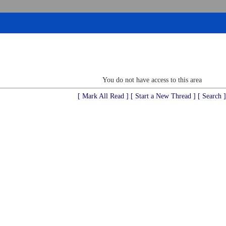
You do not have access to this area
[ Mark All Read ]
[ Start a New Thread ]
[ Search ]