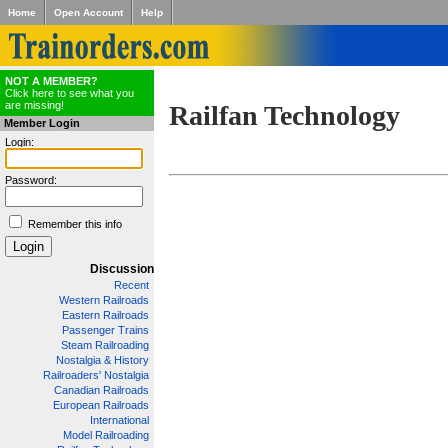
Home
Open Account
Help
NOT A MEMBER?
Click here to see what you
are missing!
Railfan Technology
Member Login
Login:
Password:
Remember this info
Discussion
Recent
Western Railroads
Eastern Railroads
Passenger Trains
Steam Railroading
Nostalgia & History
Railroaders' Nostalgia
Canadian Railroads
European Railroads
International
Model Railroading