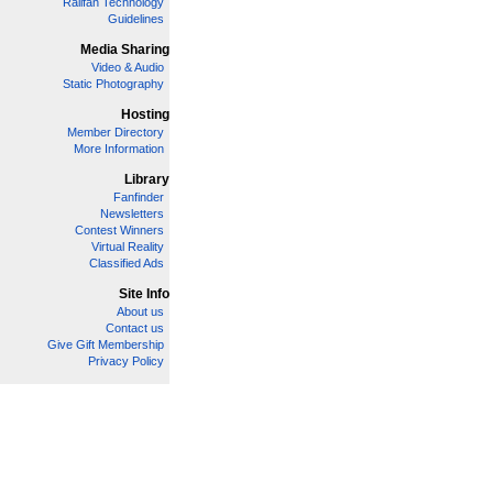
Railfan Technology
Guidelines
Media Sharing
Video & Audio
Static Photography
Hosting
Member Directory
More Information
Library
Fanfinder
Newsletters
Contest Winners
Virtual Reality
Classified Ads
Site Info
About us
Contact us
Give Gift Membership
Privacy Policy