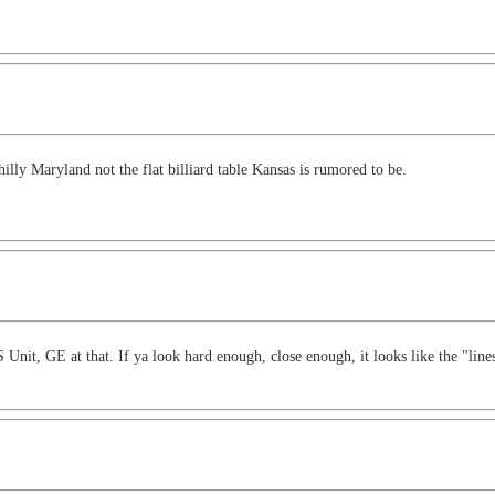
illy Maryland not the flat billiard table Kansas is rumored to be.
 Unit, GE at that. If ya look hard enough, close enough, it looks like the "li