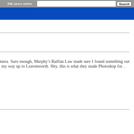
546 users online
camera. Sure enough, Murphy’s Railfan Law made sure I found something out
on my way up to Leavenworth. Hey, this is what they made Photoshop for...