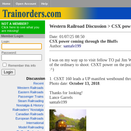
Home
Open Account
Help
NOT A MEMBER?
Western Railroad Discussion > CSX powe
Click here to see what you
are missing!
Member Login
Date: 01/07/25 08:50
CSX power coming through the Bluffs
Login:
Author:
santafe199
Password:
I was on my way up to visit fellow TO pal Jim 
of the ordinary to shoot. CSXT power on the poin
Remember this info
:^)
Discussion
1. CSXT 160 leads a UP manifest westbound th
Photo date:
October 13, 2018
.
Recent
Western Railroads
Eastern Railroads
Thanks for looking!
Passenger Trains
Lance Garrels
Steam Railroading
santafe199
Nostalgia & History
Railroaders' Nostalgia
Canadian Railroads
European Railroads
International
Model Railroading