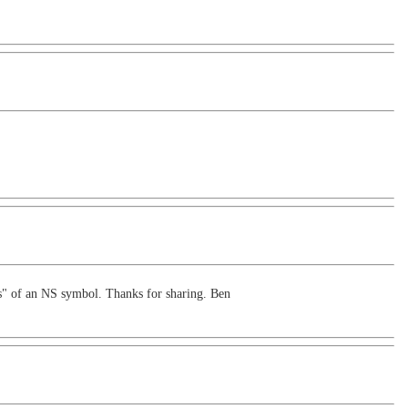
nes" of an NS symbol. Thanks for sharing. Ben