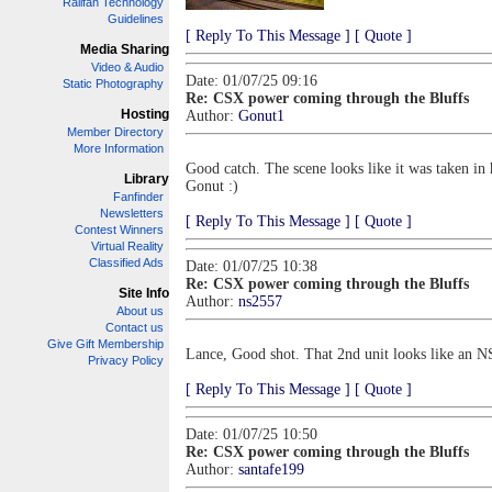
Railfan Technology
Guidelines
[ Reply To This Message ]
[ Quote ]
Media Sharing
Video & Audio
Date: 01/07/25 09:16
Static Photography
Re: CSX power coming through the Bluffs
Hosting
Author:
Gonut1
Member Directory
More Information
Good catch. The scene looks like it was taken in h
Library
Gonut :)
Fanfinder
Newsletters
[ Reply To This Message ]
[ Quote ]
Contest Winners
Virtual Reality
Classified Ads
Date: 01/07/25 10:38
Re: CSX power coming through the Bluffs
Site Info
Author:
ns2557
About us
Contact us
Give Gift Membership
Lance, Good shot. That 2nd unit looks like an NS
Privacy Policy
[ Reply To This Message ]
[ Quote ]
Date: 01/07/25 10:50
Re: CSX power coming through the Bluffs
Author:
santafe199