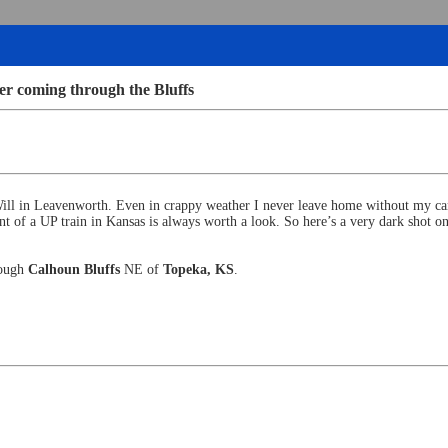
r coming through the Bluffs
Will in Leavenworth. Even in crappy weather I never leave home without my 
t of a UP train in Kansas is always worth a look. So here’s a very dark shot 
rough
Calhoun Bluffs
NE of
Topeka, KS
.