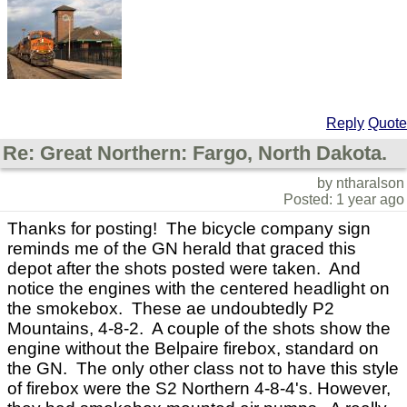
Reply
Quote
Re: Great Northern: Fargo, North Dakota.
by ntharalson
Posted: 1 year ago
Thanks for posting! The bicycle company sign
reminds me of the GN herald that graced this
depot after the shots posted were taken. And
notice the engines with the centered headlight on
the smokebox. These ae undoubtedly P2
Mountains, 4-8-2. A couple of the shots show the
engine without the Belpaire firebox, standard on
the GN. The only other class not to have this style
of firebox were the S2 Northern 4-8-4's. However,