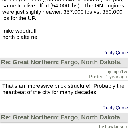
same tractive effort (54,000 lbs). The GN engines
were just slighly heavier, 357,000 lbs vs. 350,000
lbs for the UP.
mike woodruff
north platte ne
Reply
Quote
Re: Great Northern: Fargo, North Dakota.
by mp51w
Posted: 1 year ago
That's an impressive brick structure! Probably the
heartbeat of the city for many decades!
Reply
Quote
Re: Great Northern: Fargo, North Dakota.
by hawkinsun