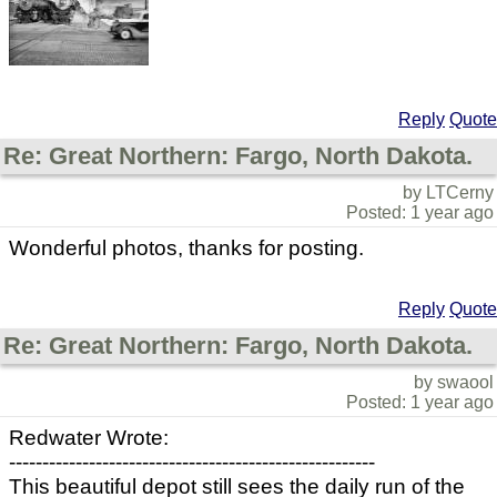
Reply
Quote
Re: Great Northern: Fargo, North Dakota.
by LTCerny
Posted: 1 year ago
Wonderful photos, thanks for posting.
Reply
Quote
Re: Great Northern: Fargo, North Dakota.
by swaool
Posted: 1 year ago
Redwater Wrote:
-------------------------------------------------------
This beautiful depot still sees the daily run of the