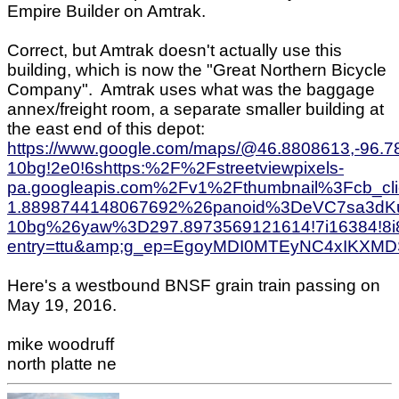
Empire Builder on Amtrak.
Correct, but Amtrak doesn't actually use this
building, which is now the "Great Northern Bicycle
Company". Amtrak uses what was the baggage
annex/freight room, a separate smaller building at
the east end of this depot:
https://www.google.com/maps/@46.8808613,-96.
10bg!2e0!6shttps:%2F%2Fstreetviewpixels-
pa.googleapis.com%2Fv1%2Fthumbnail%3Fcb_c
1.8898744148067692%26panoid%3DeVC7sa3dK
10bg%26yaw%3D297.8973569121614!7i16384!8i
entry=ttu&amp;g_ep=EgoyMDI0MTEyNC4xIK
Here's a westbound BNSF grain train passing on
May 19, 2016.
mike woodruff
north platte ne