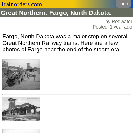
Trainorders.com
Login
Great Northern: Fargo, North Dakota.
by Redwater
Posted: 1 year ago
Fargo, North Dakota was a major stop on several
Great Northern Railway trains. Here are a few
photos of Fargo near the end of the steam era...