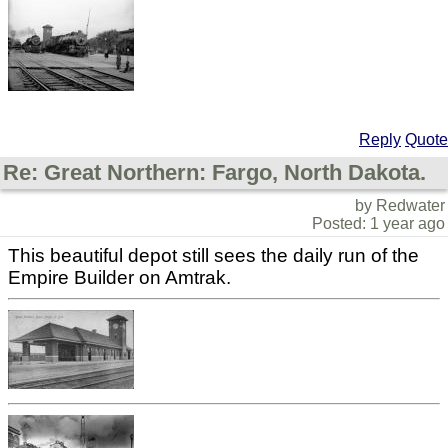
Reply
Quote
Re: Great Northern: Fargo, North Dakota.
by Redwater
Posted: 1 year ago
This beautiful depot still sees the daily run of the
Empire Builder on Amtrak.