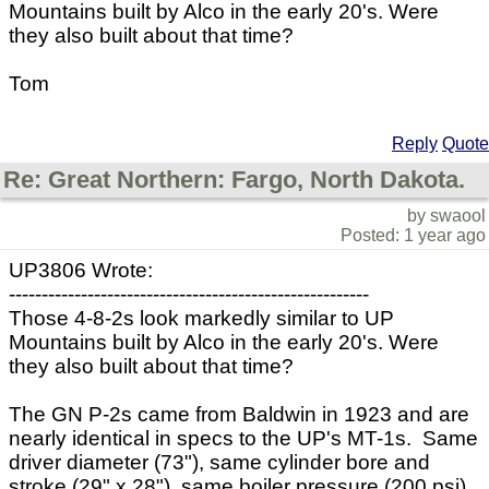
Mountains built by Alco in the early 20's. Were
they also built about that time?
Tom
Reply
Quote
Re: Great Northern: Fargo, North Dakota.
by swaool
Posted: 1 year ago
UP3806 Wrote:
-------------------------------------------------------
Those 4-8-2s look markedly similar to UP
Mountains built by Alco in the early 20's. Were
they also built about that time?
The GN P-2s came from Baldwin in 1923 and are
nearly identical in specs to the UP's MT-1s. Same
driver diameter (73"), same cylinder bore and
stroke (29" x 28"), same boiler pressure (200 psi),