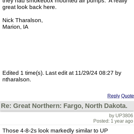
they had smokebox mounted air pumps. A really
great look back here.
Nick Tharalson,
Marion, IA
Edited 1 time(s). Last edit at 11/29/24 08:27 by
ntharalson.
Reply
Quote
Re: Great Northern: Fargo, North Dakota.
by UP3806
Posted: 1 year ago
Those 4-8-2s look markedly similar to UP