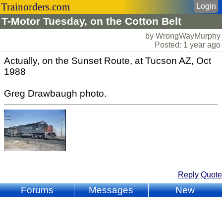
Trainorders.com
Login
T-Motor Tuesday, on the Cotton Belt
by WrongWayMurphy
Posted: 1 year ago
Actually, on the Sunset Route, at Tucson AZ, Oct
1988
Greg Drawbaugh photo.
Reply
Quote
Forums
Messages
New