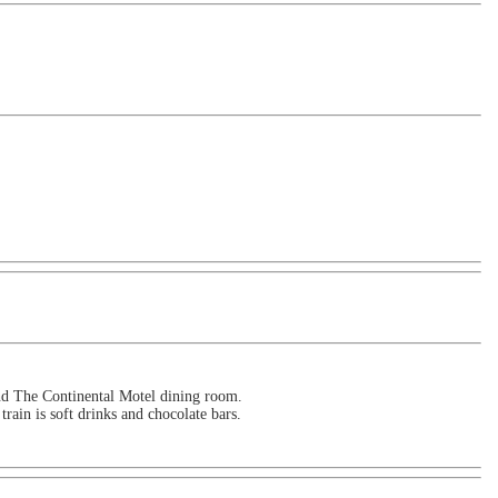
and The Continental Motel dining room.
train is soft drinks and chocolate bars.