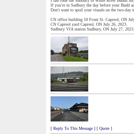
I last rode the Sudbury to White River Budds Jul
If you're in Sudbury the day before your Budd ad
Don't want to spoil your visuals on the two-day t
CN office building 10 Front St. Capreol, ON Jul
CN Capreol yard Capreol, ON July 26, 2023.
Sudbury VIA station Sudbury, ON July 27, 2023
[ Reply To This Message ]
[ Quote ]