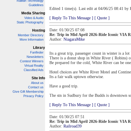
Railfan Technology
Guidelines
Edited 1 time(s). Last edit at 04/06/25 08:41 by 
Media Sharing
[ Reply To This Message ]
[ Quote ]
Video & Audio
Static Photography
Date: 01/30/25 07:08
Hosting
Re: Trip in Mid April 2026-Ride Iconic VIA 
Member Directory
Author:
NiagaraMike
More Information
Library
Fanfinder
Its a great trip, passenger count in winter is a lo
Newsletters
There is a donut shop in White River ( Robins) o
Contest Winners
Be prepared for the cold, White River can be one 
Virtual Reality
Classified Ads
Hotel choices are White River Motel and Continen
Its a fair walk uptown otherwise.
Site Info
About us
Have a good trip.
Contact us
Give Gift Membership
The stn in Sudbury for the Budds is downtown s
Privacy Policy
[ Reply To This Message ]
[ Quote ]
Date: 01/30/25 07:51
Re: Trip in Mid April 2026-Ride Iconic VIA 
Author:
Railroad39