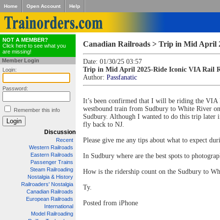
Home
Open Account
Help
NOT A MEMBER?
Canadian Railroads > Trip in Mid April
Click here to see what you
are missing!
Member Login
Date: 01/30/25 03:57
Trip in Mid April 2025-Ride Iconic VIA Rail
Login:
Author:
Passfanatic
Password:
It’s been confirmed that I will be riding the VIA
westbound train from Sudbury to White River on 
Remember this info
Sudbury. Although I wanted to do this trip later 
fly back to NJ.
Discussion
Please give me any tips about what to expect dur
Recent
Western Railroads
Eastern Railroads
In Sudbury where are the best spots to photogra
Passenger Trains
Steam Railroading
How is the ridership count on the Sudbury to Whi
Nostalgia & History
Railroaders' Nostalgia
Ty.
Canadian Railroads
European Railroads
Posted from iPhone
International
Model Railroading