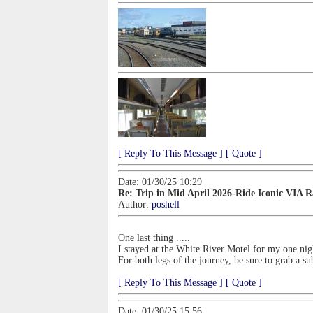
[ Reply To This Message ]
[ Quote ]
Date: 01/30/25 10:29
Re: Trip in Mid April 2026-Ride Iconic VIA 
Author:
poshell
One last thing .....
I stayed at the White River Motel for my one ni
For both legs of the journey, be sure to grab a su
[ Reply To This Message ]
[ Quote ]
Date: 01/30/25 15:56