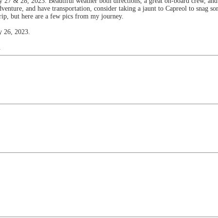
y 27 & 28, 2023. Beautiful weather both directions, a great on-board crew, and 
venture, and have transportation, consider taking a jaunt to Capreol to snag s
rip, but here are a few pics from my journey.
y 26, 2023.
.