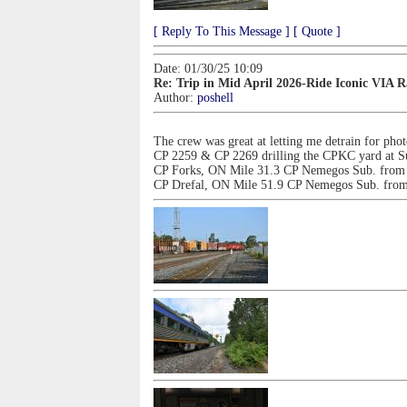
[ Reply To This Message ]
[ Quote ]
Date: 01/30/25 10:09
Re: Trip in Mid April 2026-Ride Iconic VIA 
Author:
poshell
The crew was great at letting me detrain for pho
CP 2259 & CP 2269 drilling the CPKC yard at S
CP Forks, ON Mile 31.3 CP Nemegos Sub. from 
CP Drefal, ON Mile 51.9 CP Nemegos Sub. from