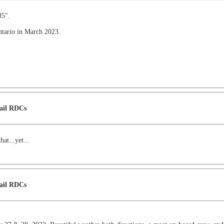
85".
Ontario in March 2023.
Rail RDCs
at...yet...
Rail RDCs