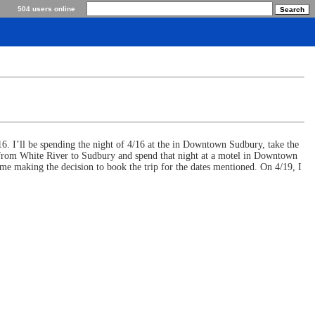
504 users online
/16. I’ll be spending the night of 4/16 at the in Downtown Sudbury, take the
k from White River to Sudbury and spend that night at a motel in Downtown
n me making the decision to book the trip for the dates mentioned. On 4/19, I