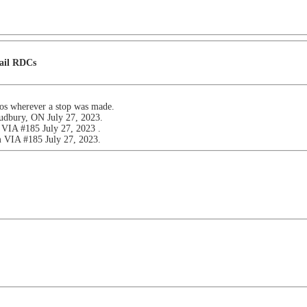
Rail RDCs
tos wherever a stop was made.
udbury, ON July 27, 2023.
VIA #185 July 27, 2023 .
 VIA #185 July 27, 2023.