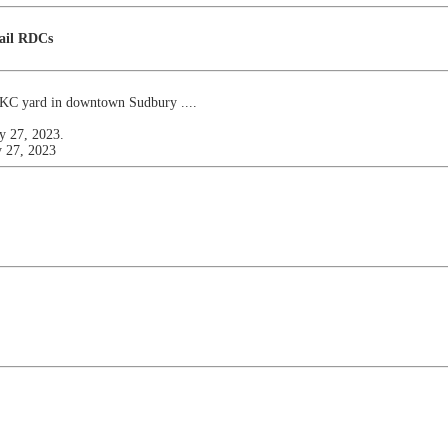
Rail RDCs
CPKC yard in downtown Sudbury ....
y 27, 2023.
 27, 2023