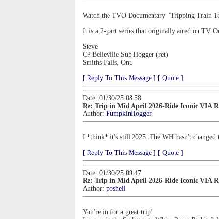
Watch the TVO Documentary "Tripping Train 1
It is a 2-part series that originally aired on TV 
Steve
CP Belleville Sub Hogger (ret)
Smiths Falls, Ont.
[ Reply To This Message ]
[ Quote ]
Date: 01/30/25 08:58
Re: Trip in Mid April 2026-Ride Iconic VIA 
Author:
PumpkinHogger
I *think* it's still 2025. The WH hasn't changed th
[ Reply To This Message ]
[ Quote ]
Date: 01/30/25 09:47
Re: Trip in Mid April 2026-Ride Iconic VIA 
Author:
poshell
You're in for a great trip!