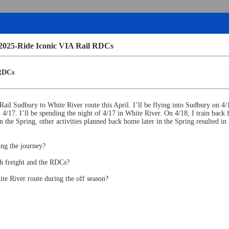
 2025-Ride Iconic VIA Rail RDCs
 RDCs
 Rail Sudbury to White River route this April. I’ll be flying into Sudbury on 4
4/17. I’ll be spending the night of 4/17 in White River. On 4/18, I train bac
in the Spring, other activities planned back home later in the Spring resulted i
ing the journey?
ph freight and the RDCs?
te River route during the off season?