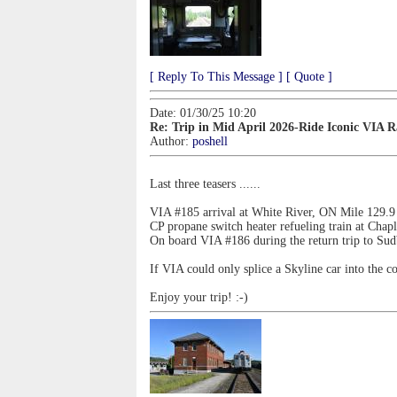
[ Reply To This Message ]
[ Quote ]
Date: 01/30/25 10:20
Re: Trip in Mid April 2026-Ride Iconic VIA 
Author:
poshell
Last three teasers ......
VIA #185 arrival at White River, ON Mile 129.9
CP propane switch heater refueling train at Cha
On board VIA #186 during the return trip to Su
If VIA could only splice a Skyline car into the co
Enjoy your trip! :-)