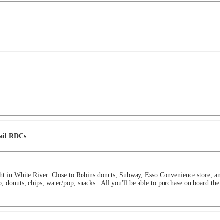
Rail RDCs
ght in White River. Close to Robins donuts, Subway, Esso Convenience store, 
b, donuts, chips, water/pop, snacks. All you'll be able to purchase on board the 