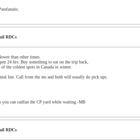
Passfanatic.
Rail RDCs
t lower than other times.
pen 24 hrs. Buy something to eat on the trip back,
of the coldest spots in Canada in winter.
tal Inn. Call from the stn and both will usually do pick ups.
o you can railfan the CP yard while waiting.-MB
Rail RDCs