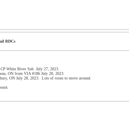
Rail RDCs
 CP White River Sub. July 27, 2023.
pleau, ON from VIA #186 July 28, 2023.
dbury, ON July 28, 2023. Lots of room to move around.
nsist.