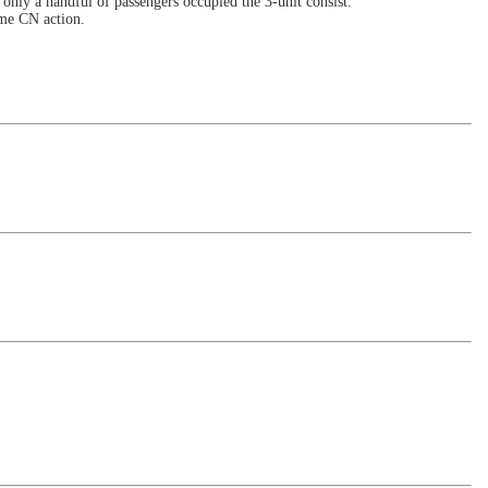
only a handful of passengers occupied the 3-unit consist.
ome CN action.