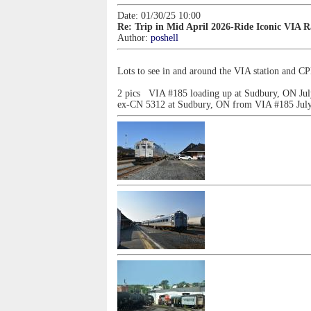
Date: 01/30/25 10:00
Re: Trip in Mid April 2026-Ride Iconic VIA 
Author:
poshell
Lots to see in and around the VIA station and 
2 pics VIA #185 loading up at Sudbury, ON Jul
ex-CN 5312 at Sudbury, ON from VIA #185 July